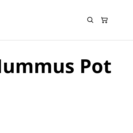
 Hummus Pot