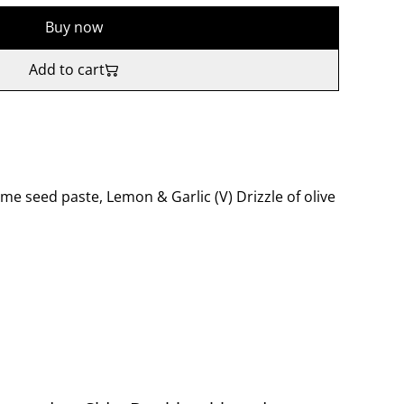
Buy now
Add to cart
e seed paste, Lemon & Garlic (V) Drizzle of olive