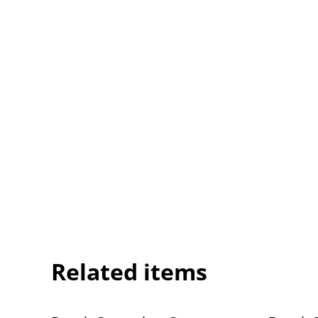
Related items