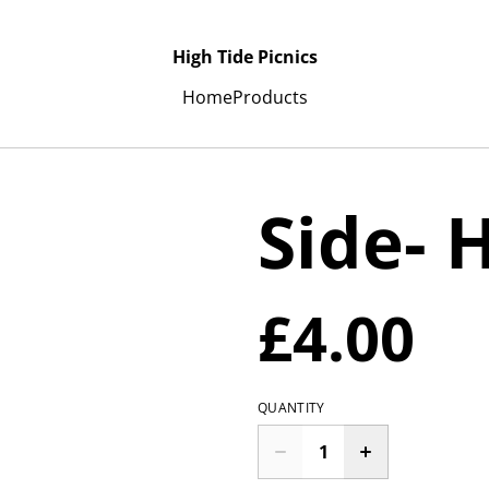
High Tide Picnics
Home
Products
Side-
£4.00
QUANTITY