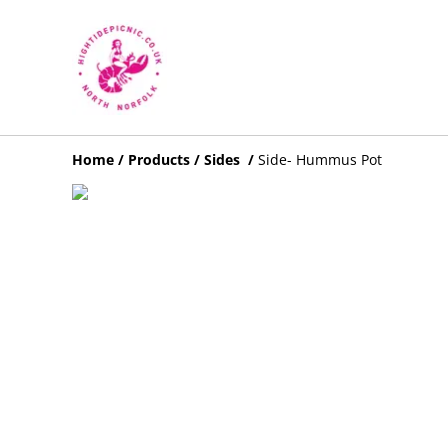
Home
/
Products
/
Sides
/
Side- Hummus Pot