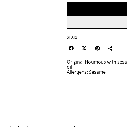
SHARE
Original Houmous with sesam
oil
Allergens: Sesame