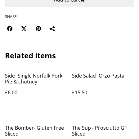
SHARE
Related items
Side- Single Norfolk Pork
Side Salad- Orzo Pasta
Pie & chutney
£6.00
£15.50
The Bomber- Gluten Free
The Sup - Prosciutto GF
Sliced
Sliced