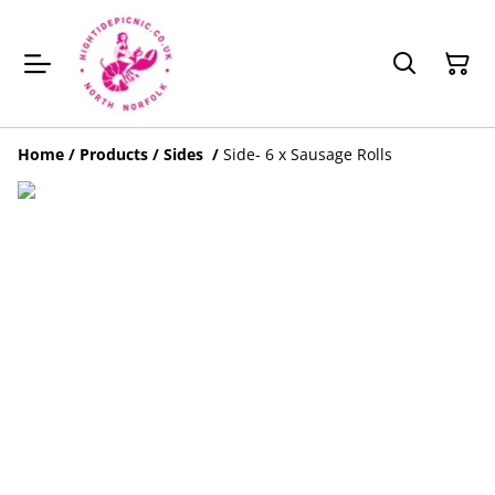
Home
/
Products
/
Sides
/
Side- 6 x Sausage Rolls