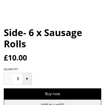
Side- 6 x Sausage
Rolls
£10.00
QUANTITY
Buy now
Add to cart