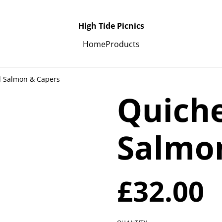
High Tide Picnics
Home
Products
 Salmon & Capers
Quich
Salmo
£32.00