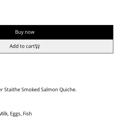
Buy now
Add to cart
 Staithe Smoked Salmon Quiche.
lk, Eggs, Fish