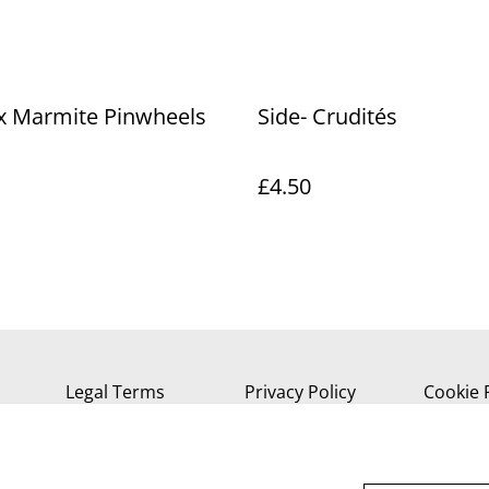
 x Marmite Pinwheels
Side- Crudités
£4.50
Legal Terms
Privacy Policy
Cookie 