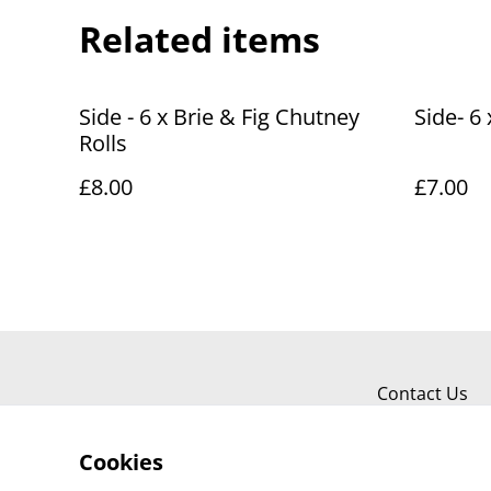
Related items
Side - 6 x Brie & Fig Chutney
Side- 6
Rolls
£8.00
£7.00
Contact Us
Cookies