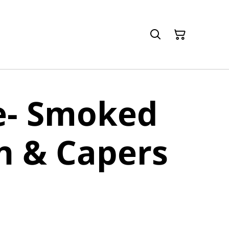
e- Smoked
n & Capers