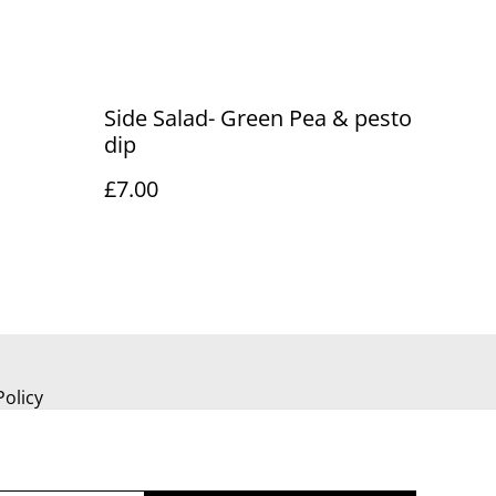
Side Salad- Green Pea & pesto
dip
£7.00
Policy