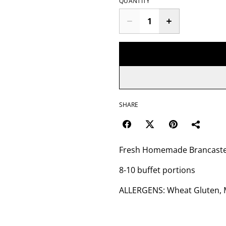
QUANTITY
SHARE
Fresh Homemade Brancaster
8-10 buffet portions
ALLERGENS: Wheat Gluten, Mi