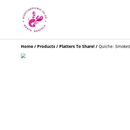
Home
/
Products
/
Platters To Share!
/
Quiche- Smoked