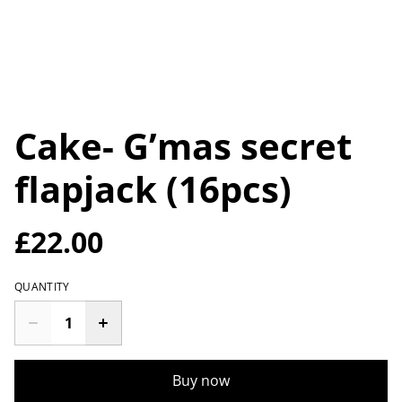
Cake- G’mas secret
flapjack (16pcs)
£22.00
QUANTITY
Buy now