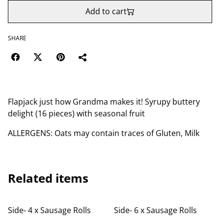
Add to cart
SHARE
Flapjack just how Grandma makes it! Syrupy buttery
delight (16 pieces) with seasonal fruit
ALLERGENS: Oats may contain traces of Gluten, Milk
Related items
Side- 4 x Sausage Rolls
Side- 6 x Sausage Rolls