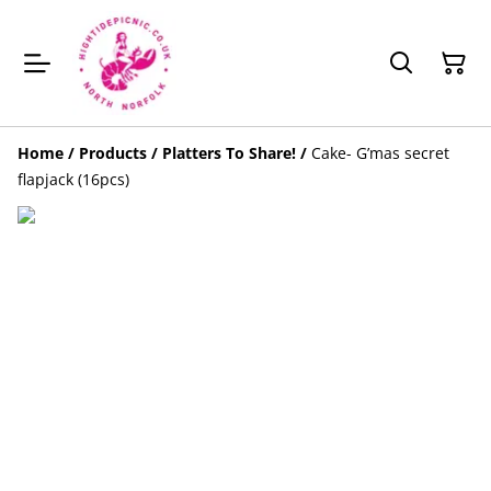
Home
/
Products
/
Platters To Share!
/
Cake- G’mas secret
flapjack (16pcs)