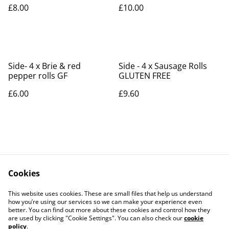
£8.00
£10.00
Side- 4 x Brie & red
Side - 4 x Sausage Rolls
pepper rolls GF
GLUTEN FREE
£6.00
£9.60
Cookies
Contact Us
Legal Terms
This website uses cookies. These are small files that help us understand
Privacy Policy
Cookie Policy
how you’re using our services so we can make your experience even
better. You can find out more about these cookies and control how they
are used by clicking "Cookie Settings". You can also check our
cookie
policy
.