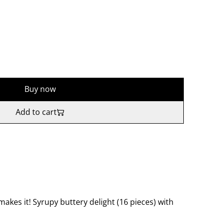
Buy now
Add to cart
kes it! Syrupy buttery delight (16 pieces) with