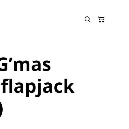
 G’mas
 flapjack
)