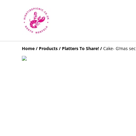
Home
/
Products
/
Platters To Share!
/
Cake- G’mas secr