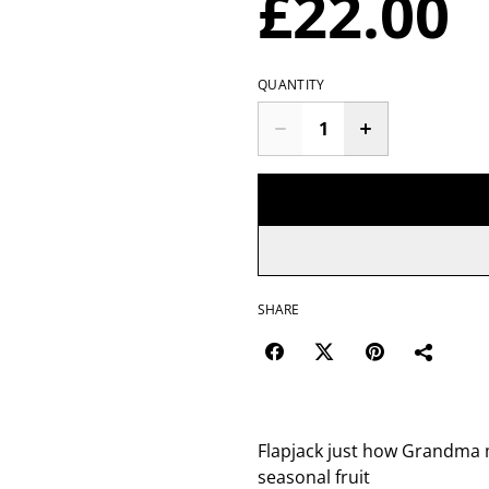
£22.00
QUANTITY
SHARE
Flapjack just how Grandma ma
seasonal fruit