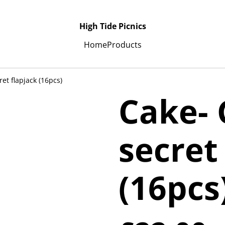
High Tide Picnics
Home
Products
et flapjack (16pcs)
Cake-
secret
(16pcs