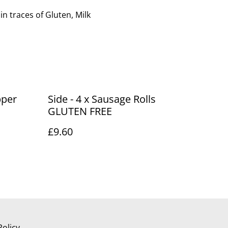
 traces of Gluten, Milk
pper
Side - 4 x Sausage Rolls
GLUTEN FREE
£9.60
Policy