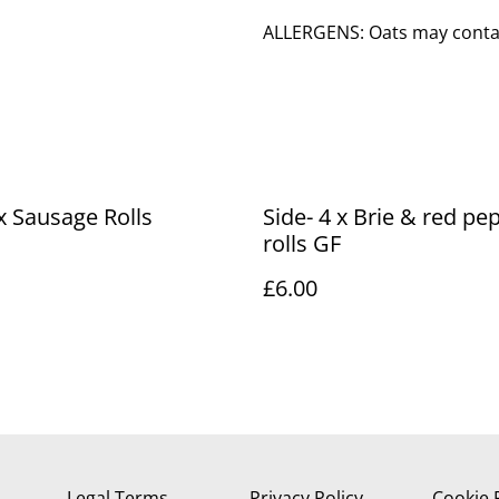
ALLERGENS: Oats may contain
 x Sausage Rolls
Side- 4 x Brie & red pe
rolls GF
£6.00
Legal Terms
Privacy Policy
Cookie 