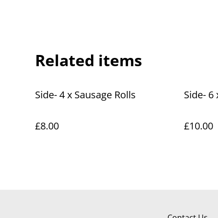
Related items
Side- 4 x Sausage Rolls
Side- 6
£8.00
£10.00
Contact Us